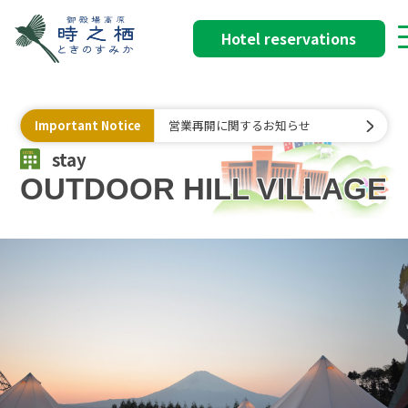
Hotel reservations
Important Notice
営業再開に関するお知らせ
stay
OUTDOOR HILL VILLAGE