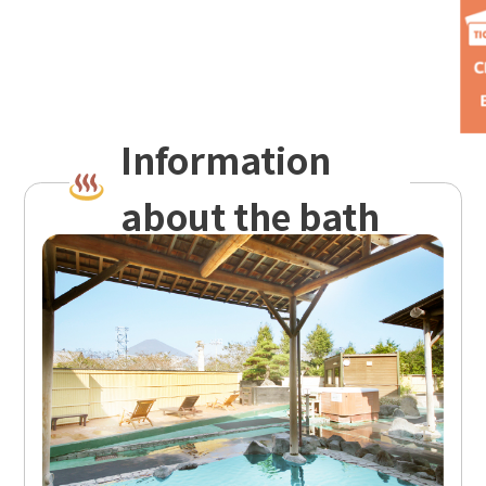
Information
about the bath