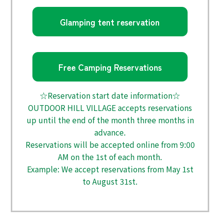
Glamping tent reservation
Free Camping Reservations
☆Reservation start date information☆
OUTDOOR HILL VILLAGE accepts reservations
up until the end of the month three months in
advance.
Reservations will be accepted online from 9:00
AM on the 1st of each month.
Example: We accept reservations from May 1st
to August 31st.