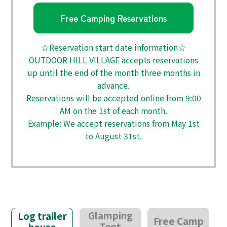
Free Camping Reservations
☆Reservation start date information☆
OUTDOOR HILL VILLAGE accepts reservations
up until the end of the month three months in
advance.
Reservations will be accepted online from 9:00
AM on the 1st of each month.
Example: We accept reservations from May 1st
to August 31st.
Glamping
Log trailer
Free Camp
Tent
house