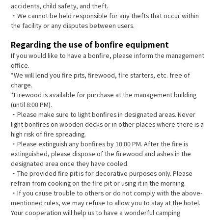
accidents, child safety, and theft.
・We cannot be held responsible for any thefts that occur within
the facility or any disputes between users.
Regarding the use of bonfire equipment
If you would like to have a bonfire, please inform the management
office.
*We will lend you fire pits, firewood, fire starters, etc. free of
charge.
*Firewood is available for purchase at the management building
(until 8:00 PM).
・Please make sure to light bonfires in designated areas. Never
light bonfires on wooden decks or in other places where there is a
high risk of fire spreading.
・Please extinguish any bonfires by 10:00 PM. After the fire is
extinguished, please dispose of the firewood and ashes in the
designated area once they have cooled.
・The provided fire pit is for decorative purposes only. Please
refrain from cooking on the fire pit or using it in the morning.
・If you cause trouble to others or do not comply with the above-
mentioned rules, we may refuse to allow you to stay at the hotel.
Your cooperation will help us to have a wonderful camping