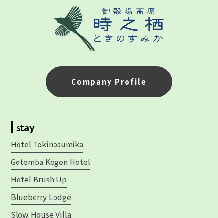
Company Profile
stay
Hotel Tokinosumika
Gotemba Kogen Hotel
Hotel Brush Up
Blueberry Lodge
Slow House Villa