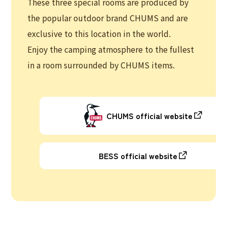
These three special rooms are produced by
the popular outdoor brand CHUMS and are
exclusive to this location in the world.
Enjoy the camping atmosphere to the fullest
in a room surrounded by CHUMS items.
CHUMS official website
BESS official website