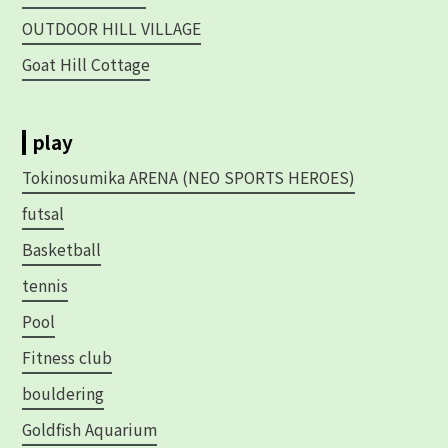
OUTDOOR HILL VILLAGE
Goat Hill Cottage
play
Tokinosumika ARENA (NEO SPORTS HEROES)
futsal
Basketball
tennis
Pool
Fitness club
bouldering
Goldfish Aquarium