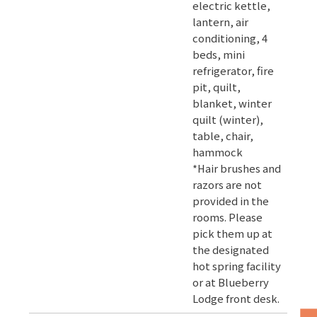
electric kettle,
lantern, air
conditioning, 4
beds, mini
refrigerator, fire
pit, quilt,
blanket, winter
quilt (winter),
table, chair,
hammock
*Hair brushes and
razors are not
provided in the
rooms. Please
pick them up at
the designated
hot spring facility
or at Blueberry
Lodge front desk.