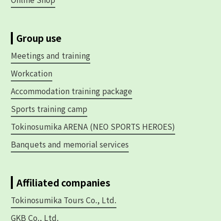
Group use
Meetings and training
Workcation
Accommodation training package
Sports training camp
Tokinosumika ARENA (NEO SPORTS HEROES)
Banquets and memorial services
Affiliated companies
Tokinosumika Tours Co., Ltd.
GKB Co., Ltd.