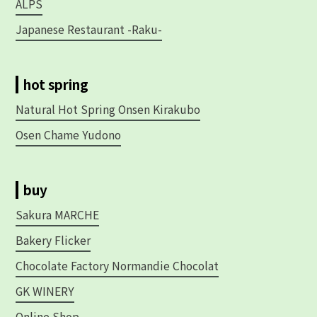
ALPS
Japanese Restaurant -Raku-
hot spring
Natural Hot Spring Onsen Kirakubo
Osen Chame Yudono
buy
Sakura MARCHE
Bakery Flicker
Chocolate Factory Normandie Chocolat
GK WINERY
Online Shop