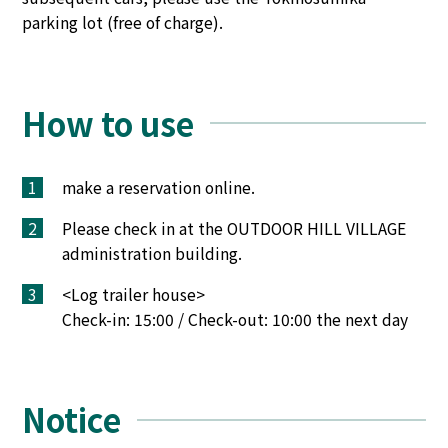
parking lot (free of charge).
How to use
1
make a reservation online.
2
Please check in at the OUTDOOR HILL VILLAGE
administration building.
3
<Log trailer house>
Check-in: 15:00 / Check-out: 10:00 the next day
Notice