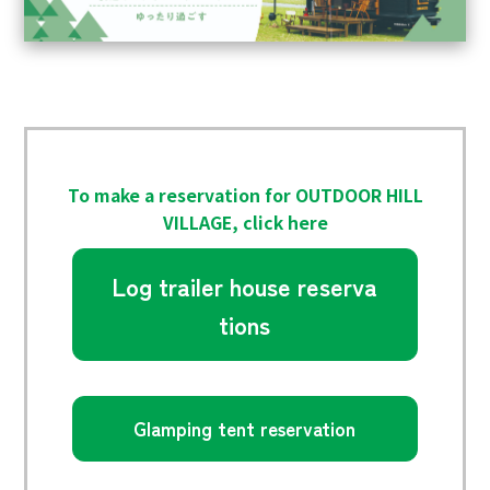
To make a reservation for OUTDOOR HILL
VILLAGE, click here
Log trailer house reserva
tions
Glamping tent reservation