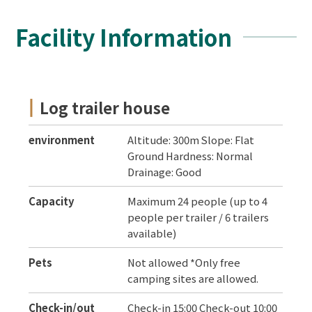
Facility Information
Log trailer house
environment
Altitude: 300m Slope: Flat
Ground Hardness: Normal
Drainage: Good
Capacity
Maximum 24 people (up to 4
people per trailer / 6 trailers
available)
Pets
Not allowed *Only free
camping sites are allowed.
Check-in/out
Check-in 15:00 Check-out 10:00