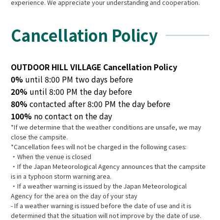
experience. We appreciate your understanding and cooperation.
Cancellation Policy
OUTDOOR HILL VILLAGE Cancellation Policy
0%
until 8:00 PM two days before
20%
until 8:00 PM the day before
80%
contacted after 8:00 PM the day before
100%
no contact on the day
*If we determine that the weather conditions are unsafe, we may
close the campsite.
*Cancellation fees will not be charged in the following cases:
・When the venue is closed
・If the Japan Meteorological Agency announces that the campsite
is in a typhoon storm warning area.
・If a weather warning is issued by the Japan Meteorological
Agency for the area on the day of your stay
- If a weather warning is issued before the date of use and it is
determined that the situation will not improve by the date of use.