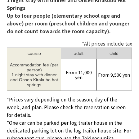
1 night stay with dinner and Onsen Kirakubo Hot
Springs
Up to four people (elementary school age and
above) per room (preschool children and younger
do not count towards the room capacity).
*All prices include tax
course
adult
child
Accommodation fee (per
person)
From 11,000
From 9,500 yen
1 night stay with dinner
yen
and Onsen Kirakubo hot
springs
*Prices vary depending on the season, day of the
week, and plan. Please check the reservation screen
for details.
*One car can be parked per log trailer house in the
dedicated parking lot on the log trailer house site. For
subsequent cars, please use the Tokinosumika