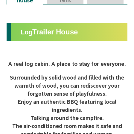
Trailer House
Log
A real log cabin. A place to stay for everyone.
Surrounded by solid wood and filled with the
warmth of wood, you can rediscover your
forgotten sense of playfulness.
Enjoy an authentic BBQ featuring local
ingredients.
Talking around the campfire.
The air-conditioned room makes it safe and
comfortable for families and women.