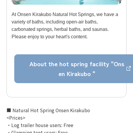
At Onsen Kirakubo Natural Hot Springs, we have a
variety of baths, including open-air baths,
carbonated springs, herbal baths, and saunas.
Please enjoy to your heart's content.
About the hot spring facility "Ons
en Kirakubo "
■ Natural Hot Spring Onsen Kirakubo
<Prices>
・Log trailer house users: Free
・Glamping tent users: Free