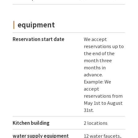
equipment
Reservation start date
We accept
reservations up to
the end of the
month three
months in
advance.
Example: We
accept
reservations from
May 1st to August
31st.
Kitchen building
2 locations
water supply equipment
12 water faucets,