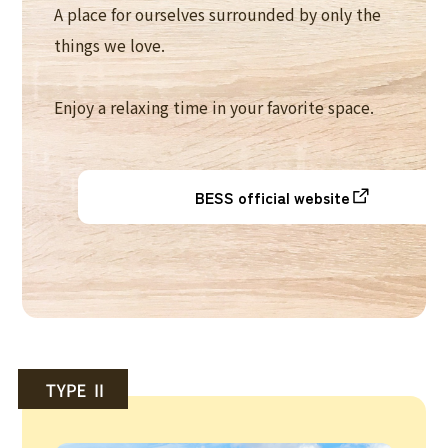
A place for ourselves surrounded by only the
things we love.
Enjoy a relaxing time in your favorite space.
BESS official website