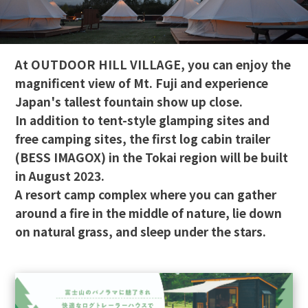
At OUTDOOR HILL VILLAGE, you can enjoy the
magnificent view of Mt. Fuji and experience
Japan's tallest fountain show up close.
In addition to tent-style glamping sites and
free camping sites, the first log cabin trailer
(BESS IMAGOX) in the Tokai region will be built
in August 2023.
A resort camp complex where you can gather
around a fire in the middle of nature, lie down
on natural grass, and sleep under the stars.