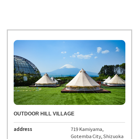
OUTDOOR HILL VILLAGE
address
719 Kamiyama,
Gotemba City, Shizuoka