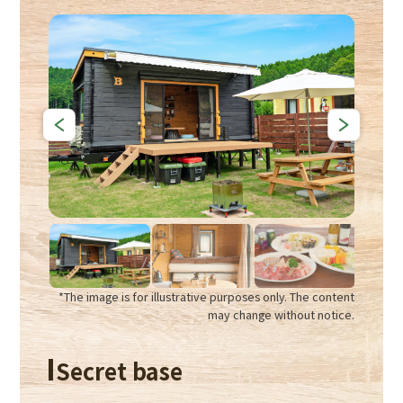
*The image is for illustrative purposes only. The content
may change without notice.
Secret base