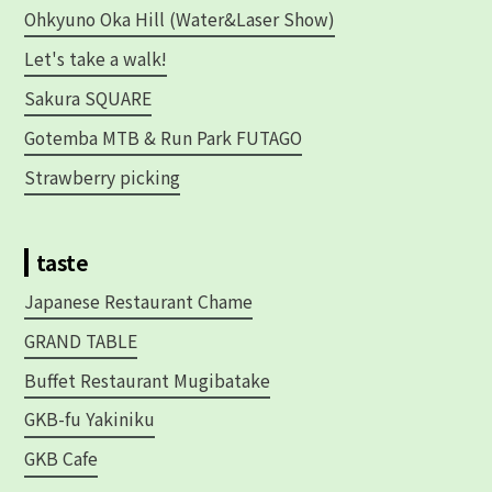
Ohkyuno Oka Hill (Water&Laser Show)
Let's take a walk!
Sakura SQUARE
Gotemba MTB & Run Park FUTAGO
Strawberry picking
taste
Japanese Restaurant Chame
GRAND TABLE
Buffet Restaurant Mugibatake
GKB-fu Yakiniku
GKB Cafe