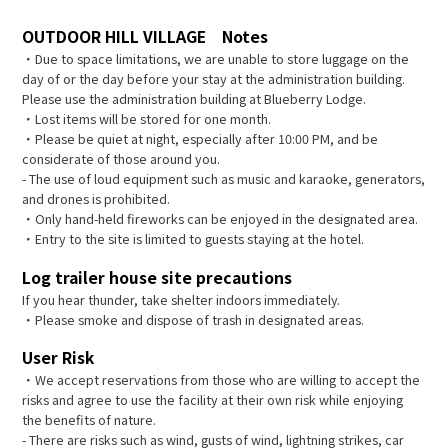
OUTDOOR HILL VILLAGE Notes
・Due to space limitations, we are unable to store luggage on the
day of or the day before your stay at the administration building.
Please use the administration building at Blueberry Lodge.
・Lost items will be stored for one month.
・Please be quiet at night, especially after 10:00 PM, and be
considerate of those around you.
- The use of loud equipment such as music and karaoke, generators,
and drones is prohibited.
・Only hand-held fireworks can be enjoyed in the designated area.
・Entry to the site is limited to guests staying at the hotel.
Log trailer house site precautions
If you hear thunder, take shelter indoors immediately.
・Please smoke and dispose of trash in designated areas.
User Risk
・We accept reservations from those who are willing to accept the
risks and agree to use the facility at their own risk while enjoying
the benefits of nature.
- There are risks such as wind, gusts of wind, lightning strikes, car