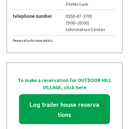
Prefecture
telephone number
0550-87-3700
(9:00~20:00)
Information Center
Please call us for more details.
To make a reservation for OUTDOOR HILL
VILLAGE, click here
Log trailer house reserva
tions