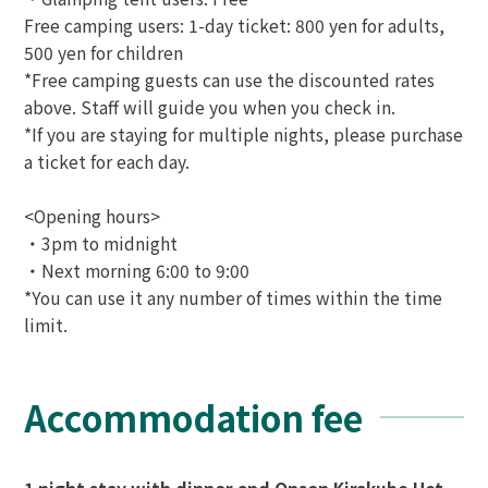
Free camping users: 1-day ticket: 800 yen for adults,
500 yen for children
*Free camping guests can use the discounted rates
above. Staff will guide you when you check in.
*If you are staying for multiple nights, please purchase
a ticket for each day.
<Opening hours>
・3pm to midnight
・Next morning 6:00 to 9:00
*You can use it any number of times within the time
limit.
Accommodation fee