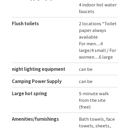
4 indoor hot water
faucets
Flush toilets
2 locations *Toilet
paper always
available
For men…4
large/4 small / For
women…6 large
night lighting equipment
can be
Camping Power Supply
can be
Large hot spring
5-minute walk
from the site
(free)
Amenities/furnishings
Bath towels, face
towels, sheets,