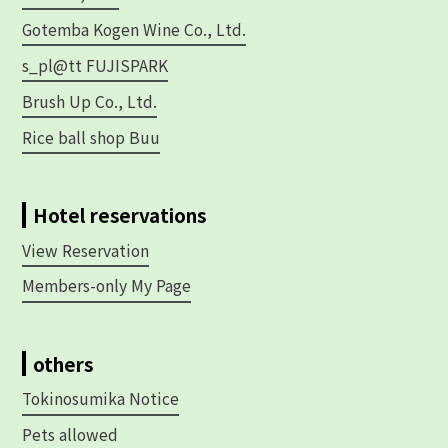
Gotemba Kogen Wine Co., Ltd.
s_pl@tt FUJISPARK
Brush Up Co., Ltd.
Rice ball shop Buu
Hotel reservations
View Reservation
Members-only My Page
others
Tokinosumika Notice
Pets allowed