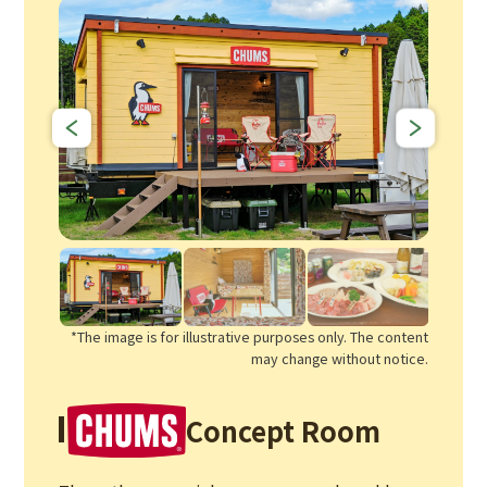
*The image is for illustrative purposes only. The content
may change without notice.
Concept Room