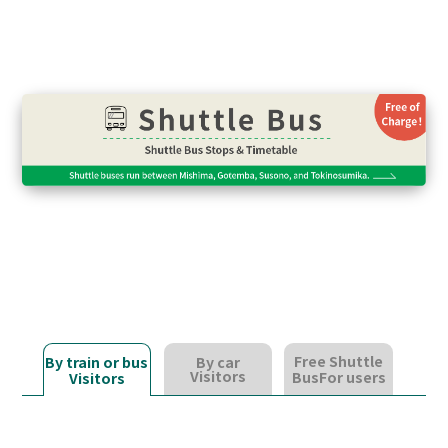
Free Shuttle
By train or bus
By car
Visitors
Bus
For users
Visitors