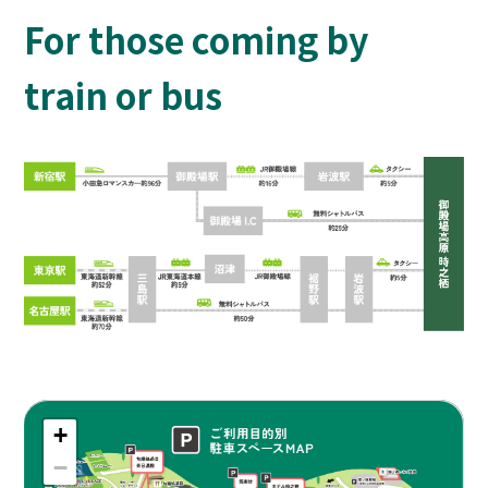
For those coming by
train or bus
+
−