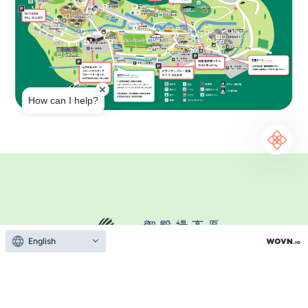
English