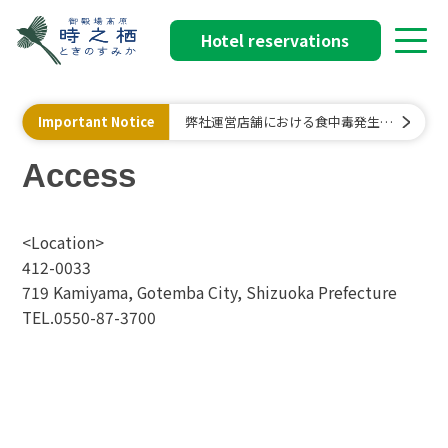
Hotel reservations
Important Notice
弊社運営店舗における食中毒発生に
関するお詫びと行政処分について
Access
<Location>
412-0033
719 Kamiyama, Gotemba City, Shizuoka Prefecture
TEL.0550-87-3700