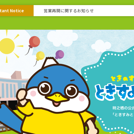
tant Notice
営業再開に関するお知らせ