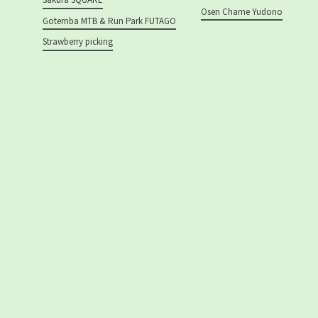
Osen Chame Yudono
Gotemba MTB & Run Park FUTAGO
Strawberry picking