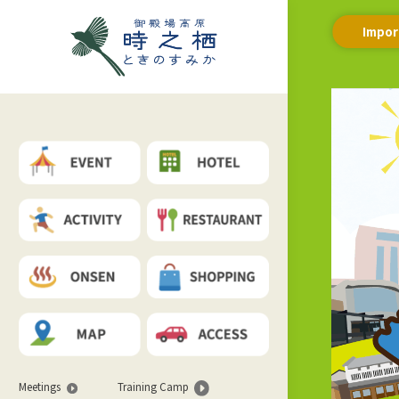
Impor
Meetings
Training Camp