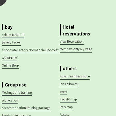
buy
Hotel
reservations
Sakura MARCHE
View Reservation
Bakery Flicker
Members-only My Page
Chocolate Factory Normandie Chocolat
GK WINERY
Online Shop
others
Tokinosumika Notice
Group use
Pets allowed
event
Meetings and training
Facility map
Workcation
Park Map
k
Accommodation training package
Access
Sports training camp