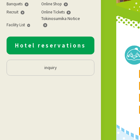
Banquets
Online Shop
Recruit
Online Tickets
Tokinosumika Notice
Facility List
Hotel reservations
inquiry