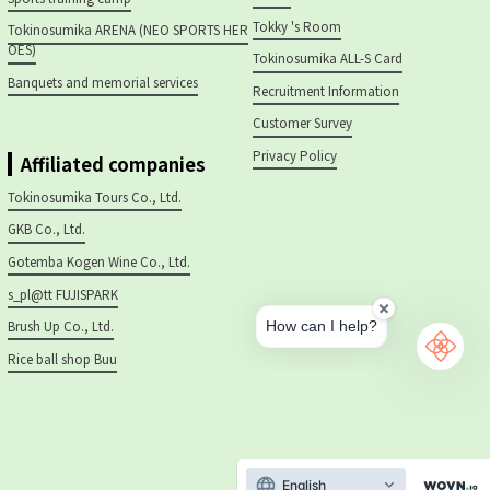
Tokky 's Room
Tokinosumika ARENA (NEO SPORTS HER
OES)
Tokinosumika ALL-S Card
Banquets and memorial services
Recruitment Information
Customer Survey
Privacy Policy
Affiliated companies
Tokinosumika Tours Co., Ltd.
GKB Co., Ltd.
Gotemba Kogen Wine Co., Ltd.
s_pl@tt FUJISPARK
Brush Up Co., Ltd.
Rice ball shop Buu
English