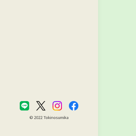
© 2022 Tokinosumika