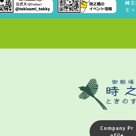
Company Pr
ofile