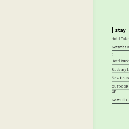
stay
Hotel Tok
Gotemba K
l
Hotel Brus
Blueberry 
Slow House
OUTDOOR H
GE
Goat Hill 