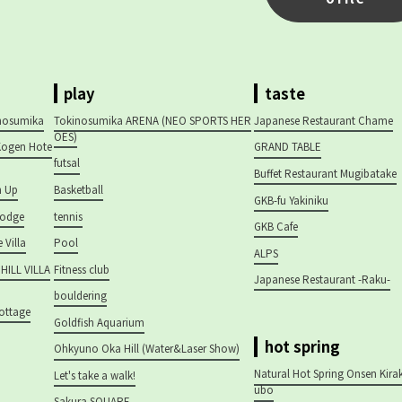
play
taste
inosumika
Tokinosumika ARENA (NEO SPORTS HER
Japanese Restaurant Chame
OES)
ogen Hote
GRAND TABLE
futsal
Buffet Restaurant Mugibatake
h Up
Basketball
GKB-fu Yakiniku
Lodge
tennis
GKB Cafe
 Villa
Pool
ALPS
ILL VILLA
Fitness club
Japanese Restaurant -Raku-
bouldering
Cottage
Goldfish Aquarium
hot spring
Ohkyuno Oka Hill (Water&Laser Show)
Natural Hot Spring Onsen Kira
Let's take a walk!
ubo
Sakura SQUARE