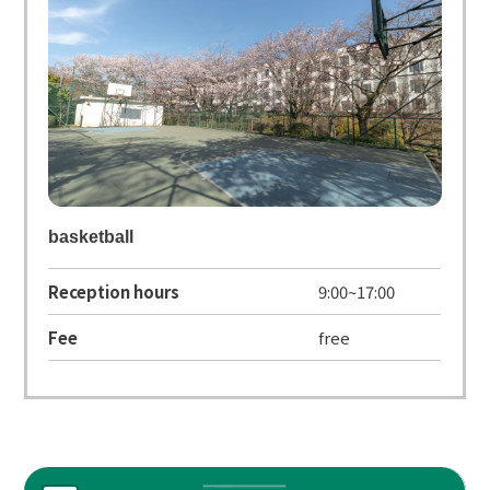
basketball
Reception hours
9:00~17:00
Fee
free