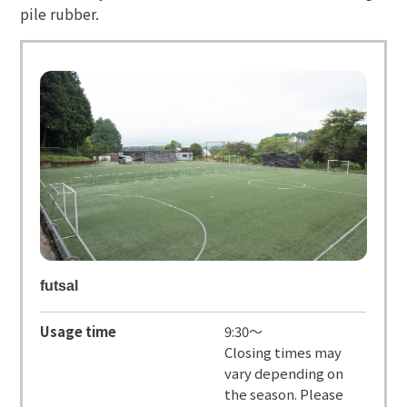
pile rubber.
futsal
Usage time
9:30～
Closing times may
vary depending on
the season. Please