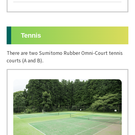
Tennis
There are two Sumitomo Rubber Omni-Court tennis
courts (A and B).