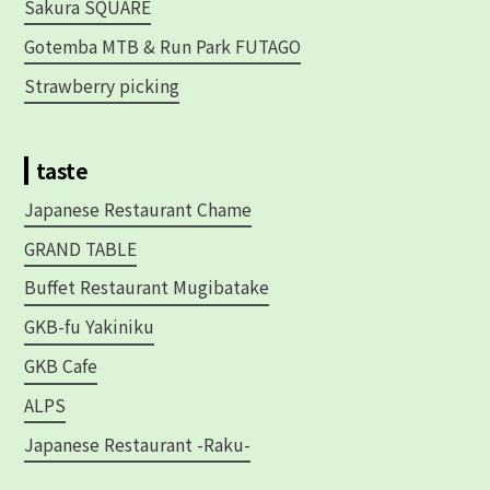
Sakura SQUARE
Gotemba MTB & Run Park FUTAGO
Strawberry picking
taste
Japanese Restaurant Chame
GRAND TABLE
Buffet Restaurant Mugibatake
GKB-fu Yakiniku
GKB Cafe
ALPS
Japanese Restaurant -Raku-