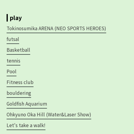
play
Tokinosumika ARENA (NEO SPORTS HEROES)
futsal
Basketball
tennis
Pool
Fitness club
bouldering
Goldfish Aquarium
Ohkyuno Oka Hill (Water&Laser Show)
Let's take a walk!