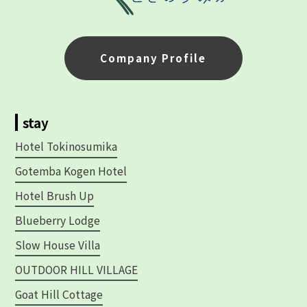
Company Profile
stay
Hotel Tokinosumika
Gotemba Kogen Hotel
Hotel Brush Up
Blueberry Lodge
Slow House Villa
OUTDOOR HILL VILLAGE
Goat Hill Cottage