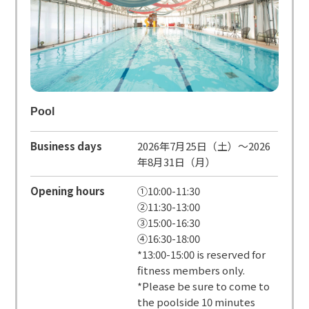
Pool
Business days
2026年7月25日（土）～2026
年8月31日（月）
Opening hours
①10:00-11:30
②11:30-13:00
③15:00-16:30
④16:30-18:00
*13:00-15:00 is reserved for
fitness members only.
*Please be sure to come to
the poolside 10 minutes