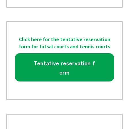
Click here for the tentative reservation
form for futsal courts and tennis courts
Tentative reservation f
orm