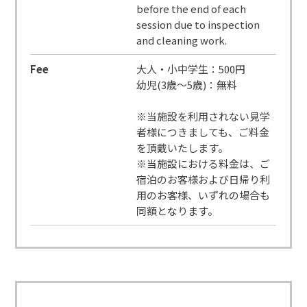
before the end of each
session due to inspection
and cleaning work.
Fee
大人・小中学生：500円
幼児(3歳～5歳)：無料
※当施設を利用されない見学
者様につきましても、ご料金
を頂戴いたします。
※当施設における料金は、ご
宿泊のお客様および日帰り利
用のお客様、いずれの場合も
同額となります。