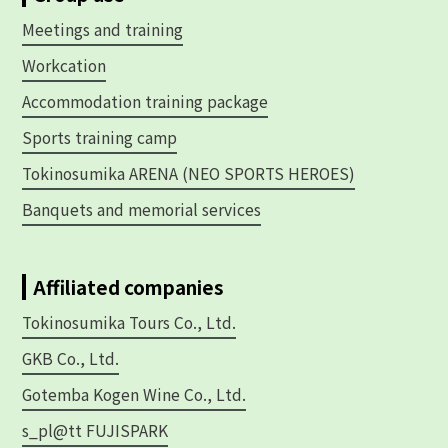
Meetings and training
Workcation
Accommodation training package
Sports training camp
Tokinosumika ARENA (NEO SPORTS HEROES)
Banquets and memorial services
Affiliated companies
Tokinosumika Tours Co., Ltd.
GKB Co., Ltd.
Gotemba Kogen Wine Co., Ltd.
s_pl@tt FUJISPARK