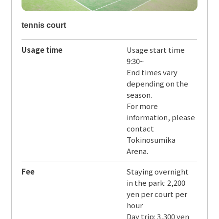
tennis court
Usage time
Usage start time
9:30~
End times vary
depending on the
season.
For more
information, please
contact
Tokinosumika
Arena.
Fee
Staying overnight
in the park: 2,200
yen per court per
hour
Day trip: 3,300 yen