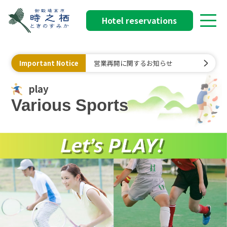
Hotel reservations
Important Notice
営業再開に関するお知らせ
play
Various Sports