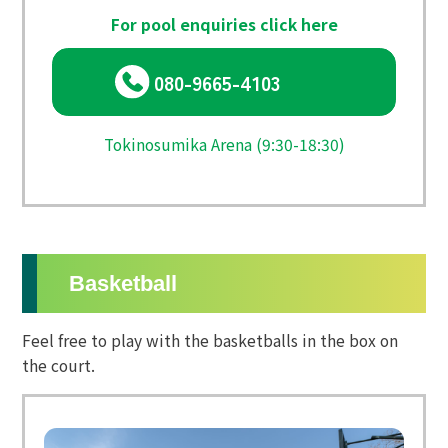
For pool enquiries click here
080-9665-4103
Tokinosumika Arena (9:30-18:30)
Basketball
Feel free to play with the basketballs in the box on
the court.