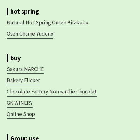
hot spring
Natural Hot Spring Onsen Kirakubo
Osen Chame Yudono
buy
Sakura MARCHE
Bakery Flicker
Chocolate Factory Normandie Chocolat
GK WINERY
Online Shop
Group use