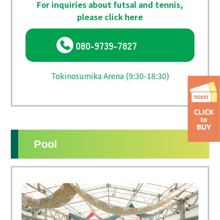
For inquiries about futsal and tennis,
please click here
080-9739-7827
Tokinosumika Arena (9:30-18:30)
Pool