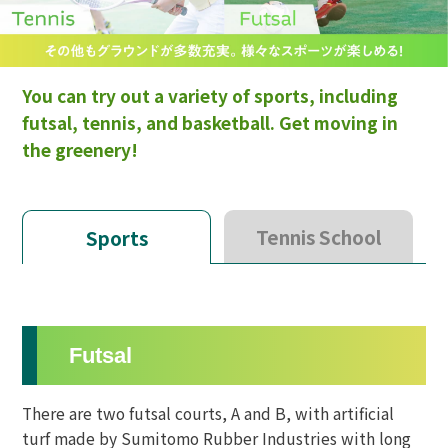
You can try out a variety of sports, including
futsal, tennis, and basketball. Get moving in
the greenery!
Tennis School
Sports
Futsal
There are two futsal courts, A and B, with artificial
turf made by Sumitomo Rubber Industries with long