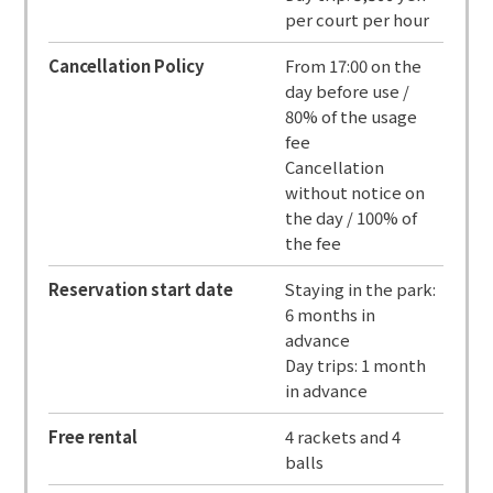
per court per hour
Cancellation Policy
From 17:00 on the
day before use /
80% of the usage
fee
Cancellation
without notice on
the day / 100% of
the fee
Reservation start date
Staying in the park:
6 months in
advance
Day trips: 1 month
in advance
Free rental
4 rackets and 4
balls