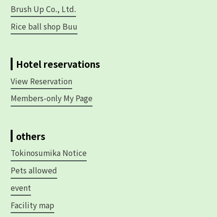
Brush Up Co., Ltd.
Rice ball shop Buu
Hotel reservations
View Reservation
Members-only My Page
others
Tokinosumika Notice
Pets allowed
event
Facility map