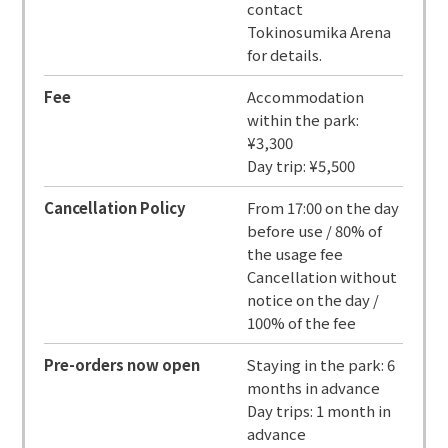
contact
Tokinosumika Arena
for details.
Fee
Accommodation
within the park:
¥3,300
Day trip: ¥5,500
Cancellation Policy
From 17:00 on the day
before use / 80% of
the usage fee
Cancellation without
notice on the day /
100% of the fee
Pre-orders now open
Staying in the park: 6
months in advance
Day trips: 1 month in
advance