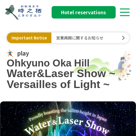
Hotel reservations
Important Notice
営業再開に関するお知らせ
play
Ohkyuno Oka Hill
Water&Laser Show ~
Versailles of Light ~