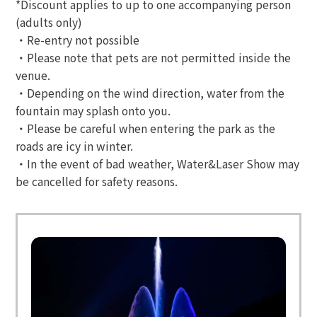
*Discount applies to up to one accompanying person
(adults only)
・Re-entry not possible
・Please note that pets are not permitted inside the
venue.
・Depending on the wind direction, water from the
fountain may splash onto you.
・Please be careful when entering the park as the
roads are icy in winter.
・In the event of bad weather, Water&Laser Show may
be cancelled for safety reasons.