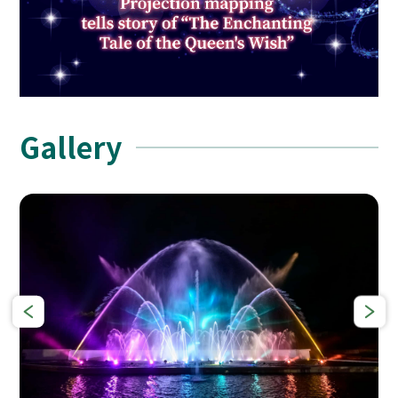
Gallery