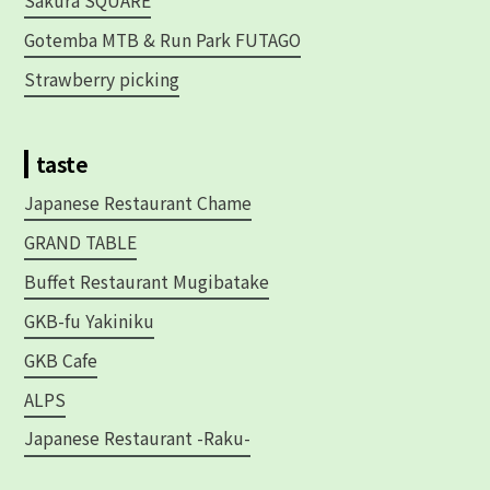
Sakura SQUARE
Gotemba MTB & Run Park FUTAGO
Strawberry picking
taste
Japanese Restaurant Chame
GRAND TABLE
Buffet Restaurant Mugibatake
GKB-fu Yakiniku
GKB Cafe
ALPS
Japanese Restaurant -Raku-