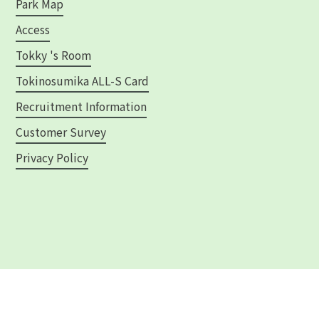
Park Map
Access
Tokky 's Room
Tokinosumika ALL-S Card
Recruitment Information
Customer Survey
Privacy Policy