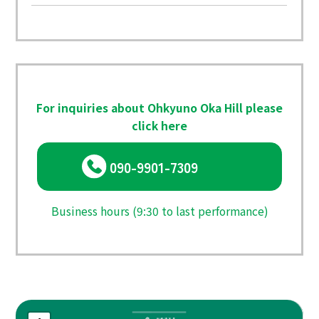
For inquiries about Ohkyuno Oka Hill please
click here
090-9901-7309
Business hours (9:30 to last performance)