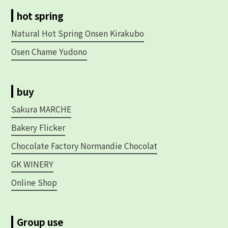
hot spring
Natural Hot Spring Onsen Kirakubo
Osen Chame Yudono
buy
Sakura MARCHE
Bakery Flicker
Chocolate Factory Normandie Chocolat
GK WINERY
Online Shop
Group use