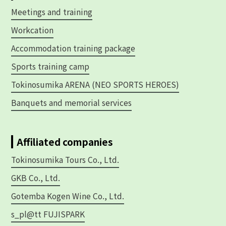
Meetings and training
Workcation
Accommodation training package
Sports training camp
Tokinosumika ARENA (NEO SPORTS HEROES)
Banquets and memorial services
Affiliated companies
Tokinosumika Tours Co., Ltd.
GKB Co., Ltd.
Gotemba Kogen Wine Co., Ltd.
s_pl@tt FUJISPARK