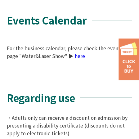
Events Calendar
For the business calendar, please check the event
page "Water&Laser Show" ▶
here
Regarding use
・Adults only can receive a discount on admission by
presenting a disability certificate (discounts do not
apply to electronic tickets)