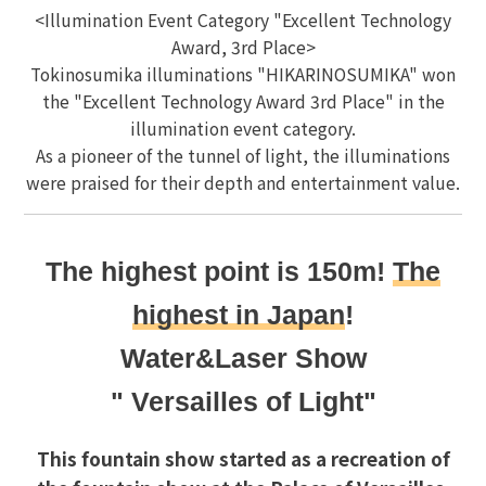
<Illumination Event Category "Excellent Technology
Award, 3rd Place>
Tokinosumika illuminations "HIKARINOSUMIKA" won
the "Excellent Technology Award 3rd Place" in the
illumination event category.
As a pioneer of the tunnel of light, the illuminations
were praised for their depth and entertainment value.
The highest point is 150m!
The
highest in Japan
!
Water&Laser Show
" Versailles of Light"
This fountain show started as a recreation of