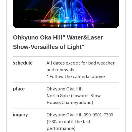
Ohkyuno Oka Hill" Water&Laser
Show-Versailles of Light"
schedule
All dates except for bad weather
and renewals
* Follow the calendar above
place
Ohkyuno Oka Hill
North Gate (towards Slow
House/Chameyudono)
inquiry
Ohkyuno Oka Hill 090-9901-7309
(9:30am until the last
performance)