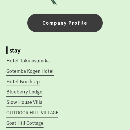
Company Profile
stay
Hotel Tokinosumika
Gotemba Kogen Hotel
Hotel Brush Up
Blueberry Lodge
Slow House Villa
OUTDOOR HILL VILLAGE
Goat Hill Cottage