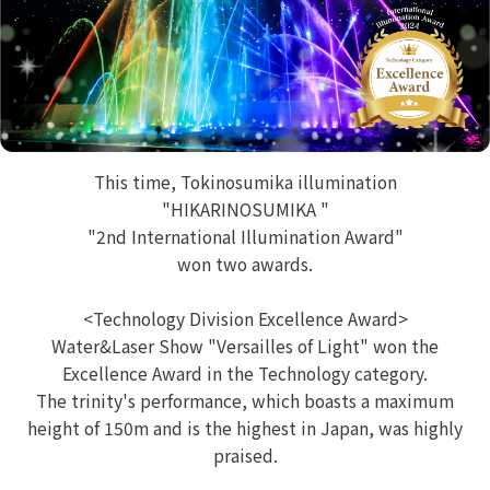
This time, Tokinosumika illumination
"HIKARINOSUMIKA "
"2nd International Illumination Award"
won two awards.
<Technology Division Excellence Award>
Water&Laser Show "Versailles of Light" won the
Excellence Award in the Technology category.
The trinity's performance, which boasts a maximum
height of 150m and is the highest in Japan, was highly
praised.