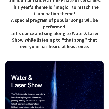
the fountain show at the Palace of Versailles.
This year's theme is "magic" to match the
illumination theme!
A special program of popular songs will be
performed.
Let's dance and sing along to Water&Laser
Show while listening to "that song" that
everyone has heard at least once.