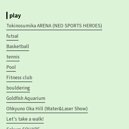
play
Tokinosumika ARENA (NEO SPORTS HEROES)
futsal
Basketball
tennis
Pool
Fitness club
bouldering
Goldfish Aquarium
Ohkyuno Oka Hill (Water&Laser Show)
Let's take a walk!