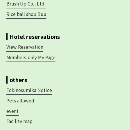
Brush Up Co., Ltd.
Rice ball shop Buu
Hotel reservations
View Reservation
Members-only My Page
others
Tokinosumika Notice
Pets allowed
event
Facility map