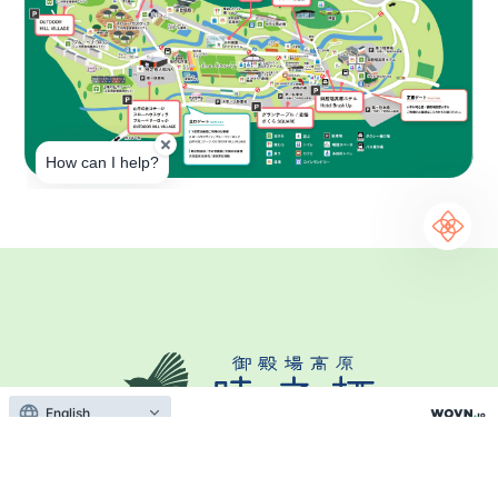
English