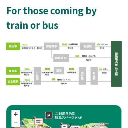
For those coming by
train or bus
+
−