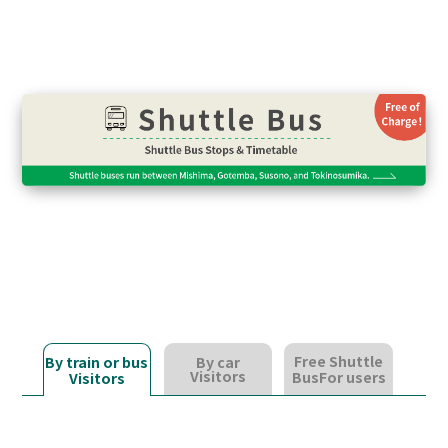
Free Shuttle
By train or bus
By car
Visitors
Bus
For users
Visitors