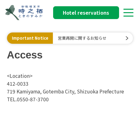
Hotel reservations
Important Notice
営業再開に関するお知らせ
Access
<Location>
412-0033
719 Kamiyama, Gotemba City, Shizuoka Prefecture
TEL.0550-87-3700