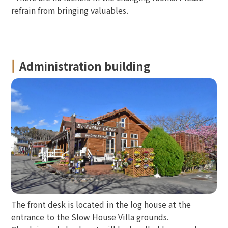
refrain from bringing valuables.
Administration building
The front desk is located in the log house at the
entrance to the Slow House Villa grounds.