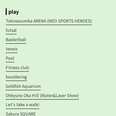
play
Tokinosumika ARENA (NEO SPORTS HEROES)
futsal
Basketball
tennis
Pool
Fitness club
bouldering
Goldfish Aquarium
Ohkyuno Oka Hill (Water&Laser Show)
Let's take a walk!
Sakura SQUARE