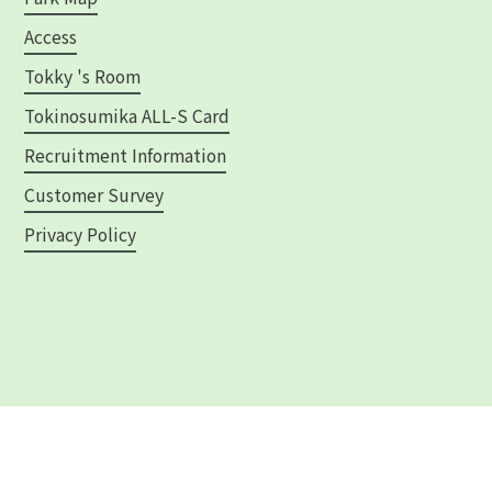
Access
Tokky 's Room
Tokinosumika ALL-S Card
Recruitment Information
Customer Survey
Privacy Policy