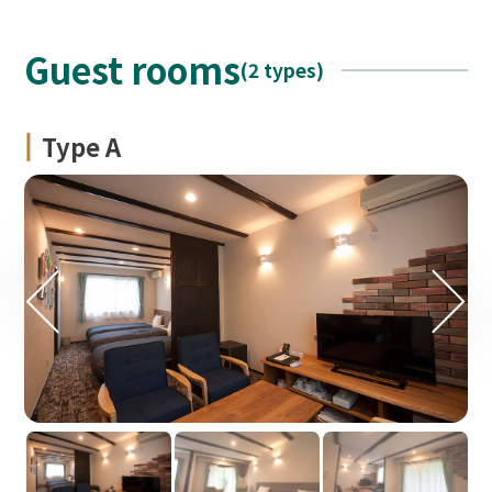
Guest rooms
(2 types)
Type A