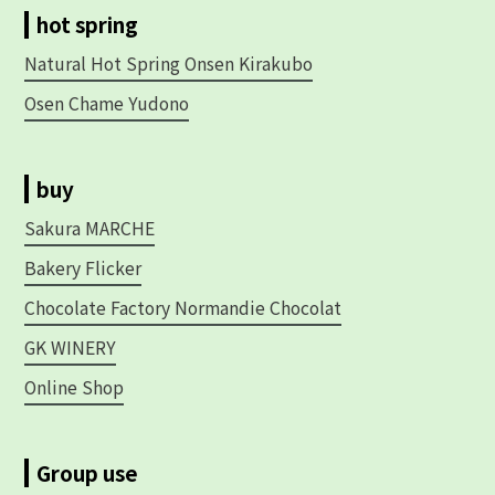
hot spring
Natural Hot Spring Onsen Kirakubo
Osen Chame Yudono
buy
Sakura MARCHE
Bakery Flicker
Chocolate Factory Normandie Chocolat
GK WINERY
Online Shop
Group use