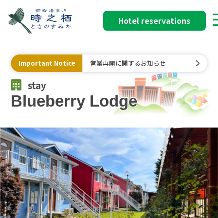
Hotel reservations
Important Notice
営業再開に関するお知らせ
stay
Blueberry Lodge