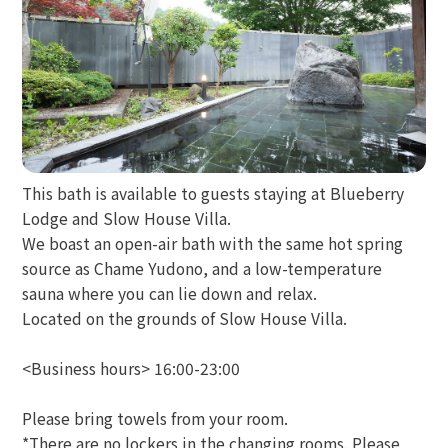
This bath is available to guests staying at Blueberry
Lodge and Slow House Villa.
We boast an open-air bath with the same hot spring
source as Chame Yudono, and a low-temperature
sauna where you can lie down and relax.
Located on the grounds of Slow House Villa.
<Business hours> 16:00-23:00
Please bring towels from your room.
*There are no lockers in the changing rooms. Please