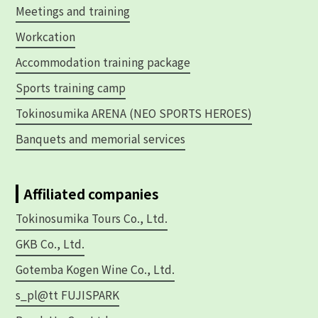
Meetings and training
Workcation
Accommodation training package
Sports training camp
Tokinosumika ARENA (NEO SPORTS HEROES)
Banquets and memorial services
Affiliated companies
Tokinosumika Tours Co., Ltd.
GKB Co., Ltd.
Gotemba Kogen Wine Co., Ltd.
s_pl@tt FUJISPARK