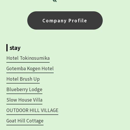
Company Profile
stay
Hotel Tokinosumika
Gotemba Kogen Hotel
Hotel Brush Up
Blueberry Lodge
Slow House Villa
OUTDOOR HILL VILLAGE
Goat Hill Cottage