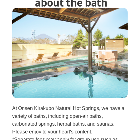
about the bath
At Onsen Kirakubo Natural Hot Springs, we have a
variety of baths, including open-air baths,
carbonated springs, herbal baths, and saunas.
Please enjoy to your heart's content.
*Separate fees may apply for group use such as