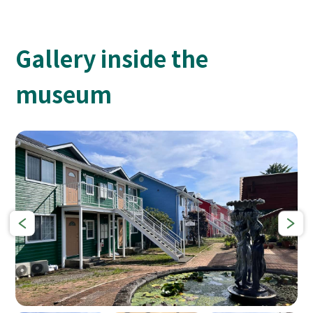
Gallery inside the
museum