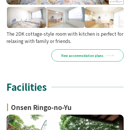
The 2DK cottage-style room with kitchen is perfect for
relaxing with family or friends.
View accommodation plans
Facilities
Onsen Ringo-no-Yu