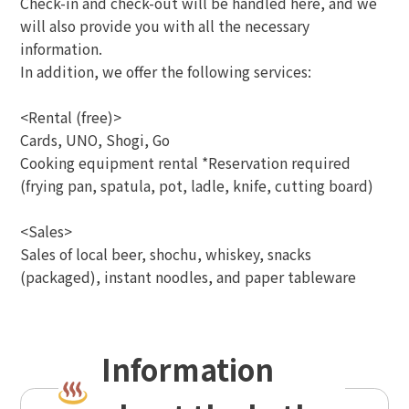
Check-in and check-out will be handled here, and we
will also provide you with all the necessary
information.
In addition, we offer the following services:
<Rental (free)>
Cards, UNO, Shogi, Go
Cooking equipment rental *Reservation required
(frying pan, spatula, pot, ladle, knife, cutting board)
<Sales>
Sales of local beer, shochu, whiskey, snacks
(packaged), instant noodles, and paper tableware
Information