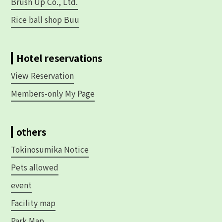
Brush Up Co., Ltd.
Rice ball shop Buu
Hotel reservations
View Reservation
Members-only My Page
others
Tokinosumika Notice
Pets allowed
event
Facility map
Park Map