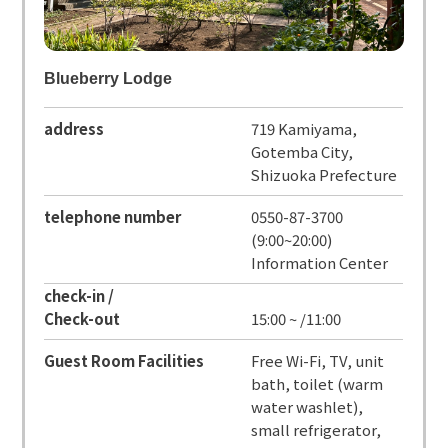
Blueberry Lodge
address
719 Kamiyama,
Gotemba City,
Shizuoka Prefecture
telephone number
0550-87-3700
(9:00~20:00)
Information Center
check-in /
Check-out
15:00 ~ /11:00
Guest Room Facilities
Free Wi-Fi, TV, unit
bath, toilet (warm
water washlet),
small refrigerator,