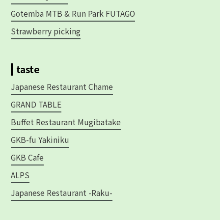
Gotemba MTB & Run Park FUTAGO
Strawberry picking
taste
Japanese Restaurant Chame
GRAND TABLE
Buffet Restaurant Mugibatake
GKB-fu Yakiniku
GKB Cafe
ALPS
Japanese Restaurant -Raku-