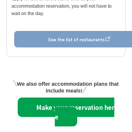
accommodation reservation, you will not have to
wait on the day.
See the list of restaurants
We also offer accommodation plans that
include meals!
Make your reservation her
e