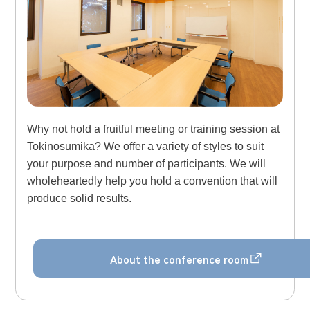
Why not hold a fruitful meeting or training session at
Tokinosumika? We offer a variety of styles to suit
your purpose and number of participants. We will
wholeheartedly help you hold a convention that will
produce solid results.
About the conference room