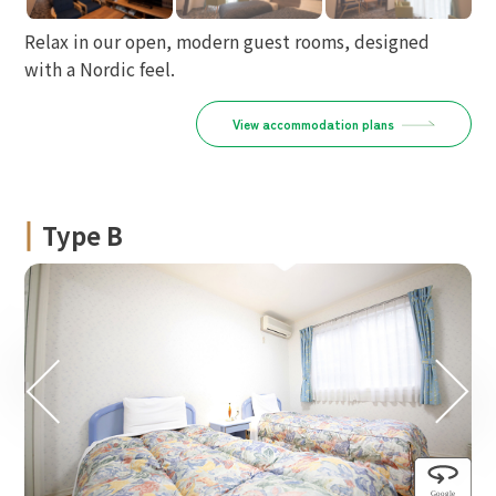
Relax in our open, modern guest rooms, designed
with a Nordic feel.
View accommodation plans
Type B