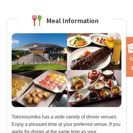
Meal Information
Tokinosumika has a wide variety of dinner venues.
Enjoy a pleasant time at your preferred venue. If you
apply for dinner at the same time as your