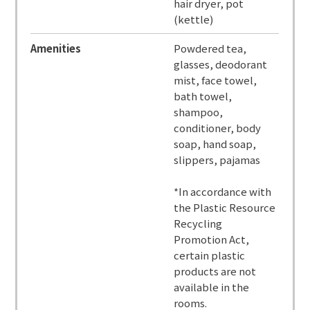
hair dryer, pot
(kettle)
Amenities
Powdered tea,
glasses, deodorant
mist, face towel,
bath towel,
shampoo,
conditioner, body
soap, hand soap,
slippers, pajamas
*In accordance with
the Plastic Resource
Recycling
Promotion Act,
certain plastic
products are not
available in the
rooms.