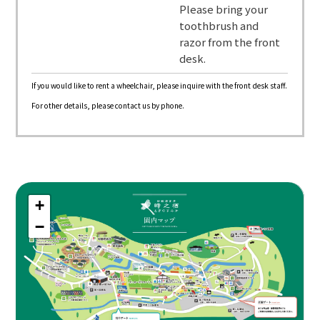
Please bring your
toothbrush and
razor from the front
desk.
If you would like to rent a wheelchair, please inquire with the front desk staff.
For other details, please contact us by phone.
+
−