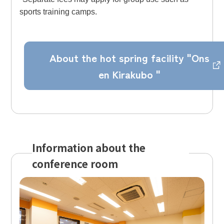
sports training camps.
About the hot spring facility "Ons
en Kirakubo "
Information about the
conference room