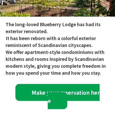
The long-loved Blueberry Lodge has had its
exterior renovated.
It has been reborn with a colorful exterior
reminiscent of Scandinavian cityscapes.
We offer apartment-style condominiums with
kitchens and rooms inspired by Scandinavian
modern style, giving you complete freedom in
how you spend your time and how you stay.
Make your reservation her
e