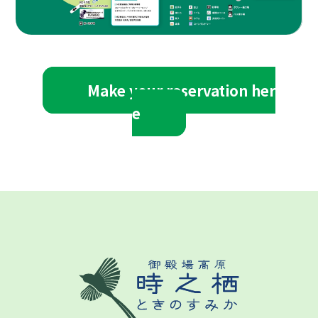
Make your reservation her
e