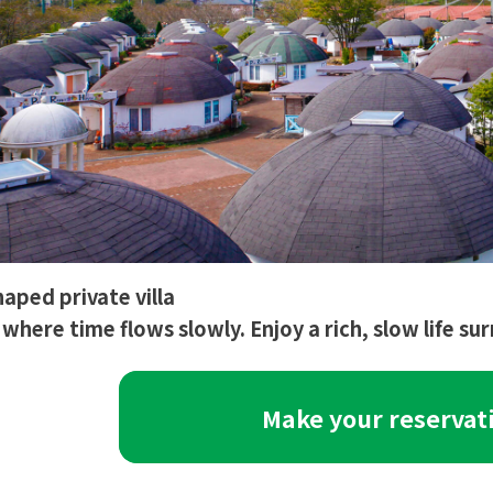
ped private villa
e where time flows slowly. Enjoy a rich, slow life s
Make your reservat