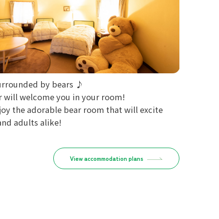
urrounded by bears ♪
r will welcome you in your room!
joy the adorable bear room that will excite
and adults alike!
View accommodation plans