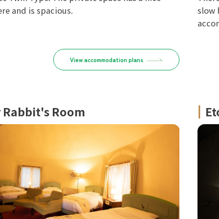
e and is spacious.
slow 
accom
View accommodation plans
r Rabbit's Room
Et