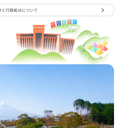
びと行政処分について