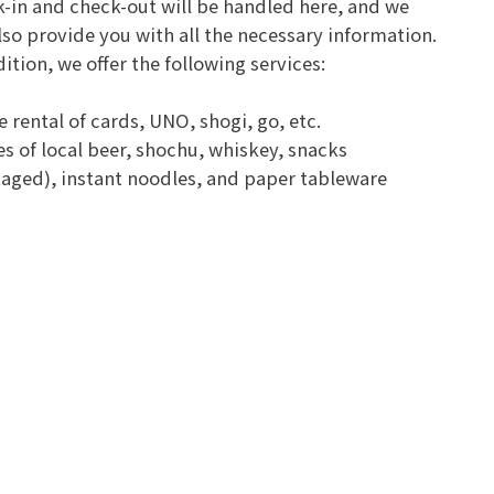
-in and check-out will be handled here, and we
also provide you with all the necessary information.
dition, we offer the following services:
 rental of cards, UNO, shogi, go, etc.
s of local beer, shochu, whiskey, snacks
aged), instant noodles, and paper tableware