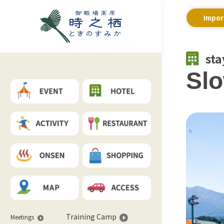
Impor
sta
Slo
Training Camp
Meetings