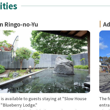
ities
n Ringo-no-Yu
Ad
 is available to guests staying at "Slow House
The f
d "Blueberry Lodge."
entra