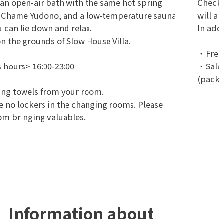
an open-air bath with the same hot spring
Check
s Chame Yudono, and a low-temperature sauna
will 
 can lie down and relax.
In ad
n the grounds of Slow House Villa.
・Free
 hours> 16:00-23:00
・Sale
(pack
ing towels from your room.
e no lockers in the changing rooms. Please
rom bringing valuables.
Information about