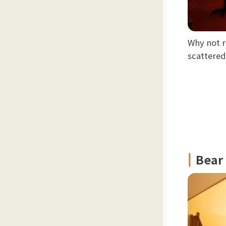
Why not r
scattere
Bear