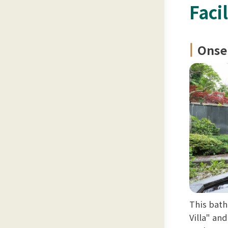
Facil
Onse
This bath
Villa" an