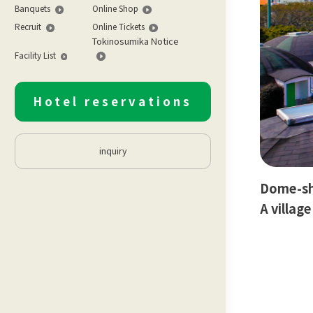
Banquets
Online Shop
Recruit
Online Tickets
Tokinosumika Notice
Facility List
Hotel reservations
inquiry
Dome-sha
A villag