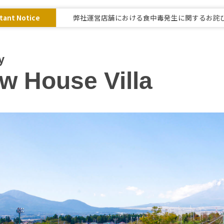
tant Notice
弊社運営店舗における食中毒発生に関するお詫
y
w House Villa