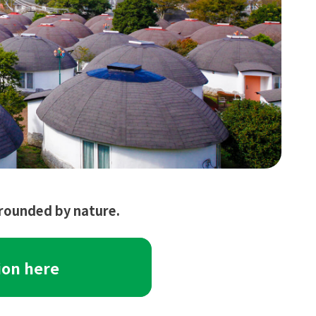
urrounded by nature.
ion here