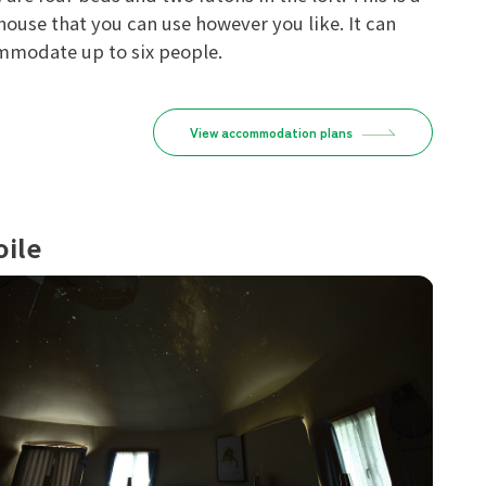
house that you can use however you like. It can
modate up to six people.
View accommodation plans
oile