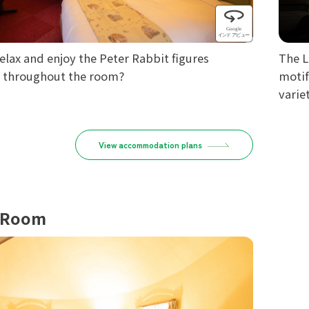
elax and enjoy the Peter Rabbit figures
The L
d throughout the room?
motif
variet
View accommodation plans
 Room