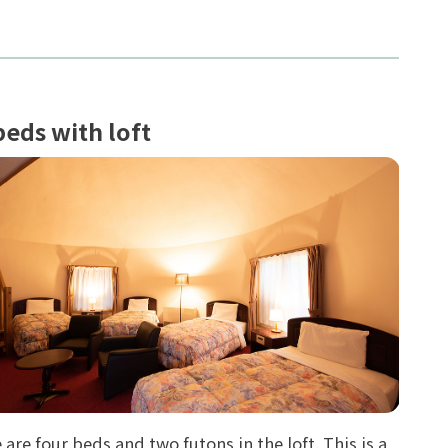
beds with loft
 are four beds and two futons in the loft. This is a