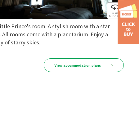
ittle Prince's room. A stylish room with a star
. All rooms come with a planetarium. Enjoy a
y of starry skies.
View accommodation plans