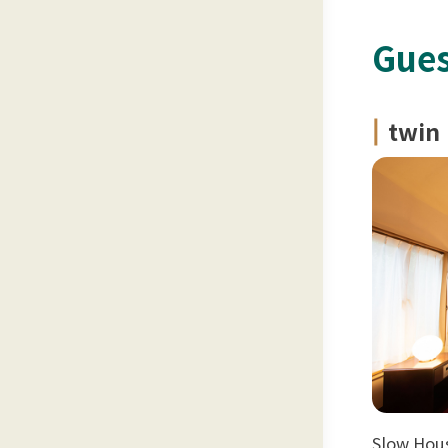
Gues
twin
Slow Hous