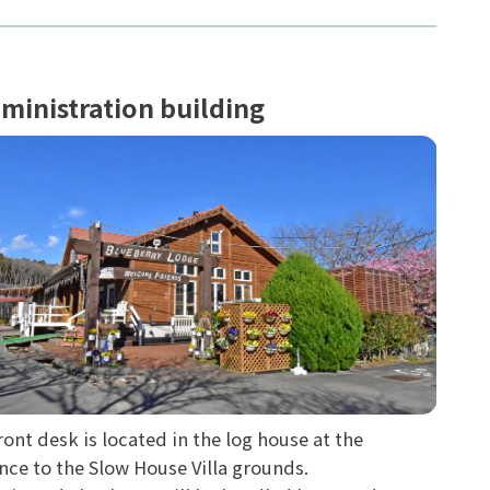
ministration building
ront desk is located in the log house at the
nce to the Slow House Villa grounds.