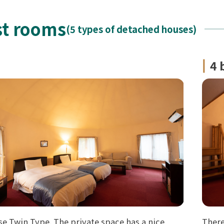
t rooms
(5 types of detached houses)
4 
e Twin Type. The private space has a nice
There