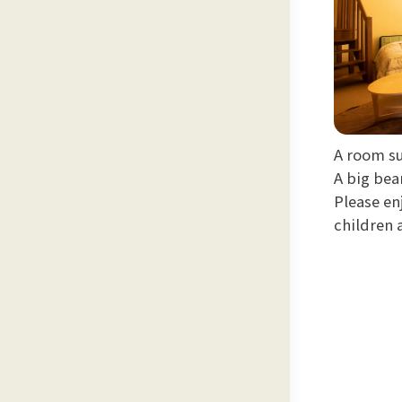
A room s
A big bea
Please en
children 