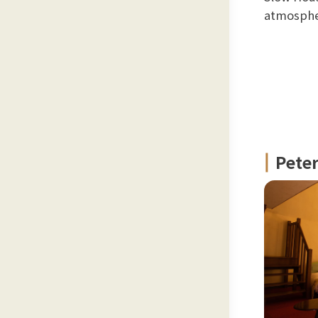
atmospher
Pete