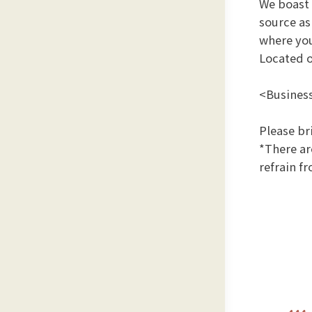
We boast 
source a
where you
Located o
<Business
Please br
*There ar
refrain f