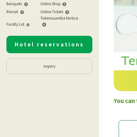
Banquets
Online Shop
Recruit
Online Tickets
Tokinosumika Notice
Facility List
Hotel reservations
inquiry
You can 