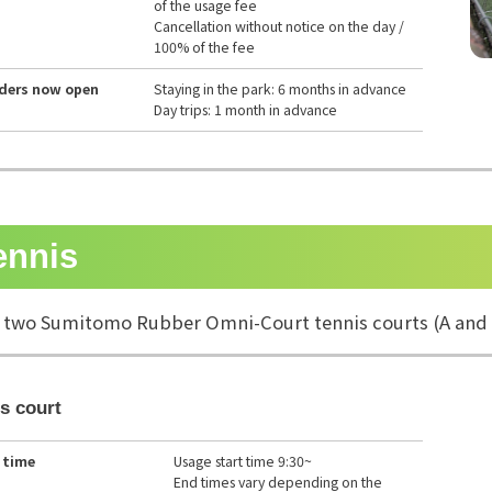
of the usage fee
Cancellation without notice on the day /
100% of the fee
rders now open
Staying in the park: 6 months in advance
Day trips: 1 month in advance
ennis
 two Sumitomo Rubber Omni-Court tennis courts (A and 
s court
 time
Usage start time 9:30~
End times vary depending on the