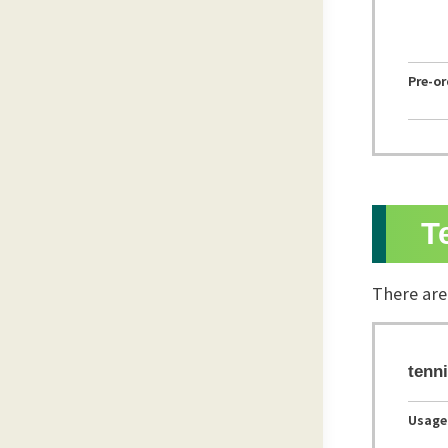
Pre-o
T
There are
tenni
Usage