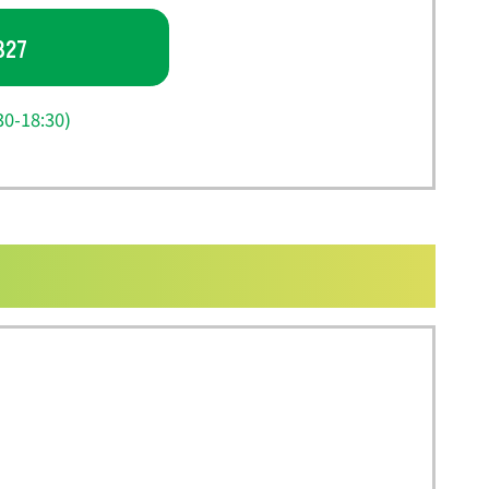
827
0-18:30)