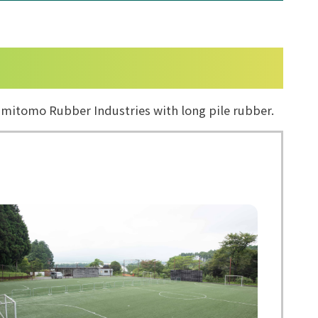
 Sumitomo Rubber Industries with long pile rubber.