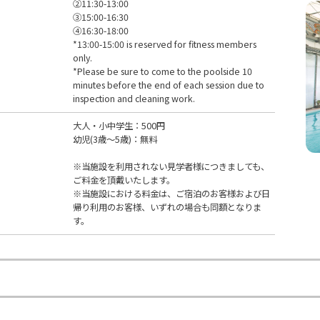
②11:30-13:00
③15:00-16:30
④16:30-18:00
*13:00-15:00 is reserved for fitness members
only.
*Please be sure to come to the poolside 10
minutes before the end of each session due to
inspection and cleaning work.
大人・小中学生：500円
幼児(3歳～5歳)：無料
※当施設を利用されない見学者様につきましても、
ご料金を頂戴いたします。
※当施設における料金は、ご宿泊のお客様および日
帰り利用のお客様、いずれの場合も同額となりま
す。