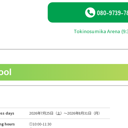
080-9739-7
Tokinosumika Arena (9:3
ool
ess days
2026年7月25日（土）～2026年8月31日（月）
ng hours
①10:00-11:30