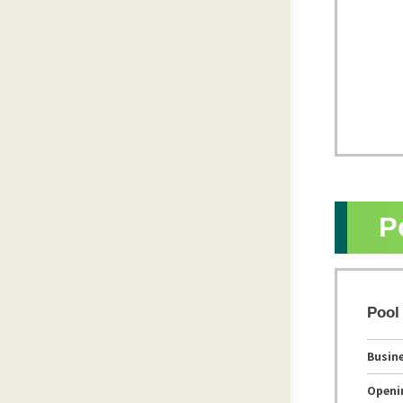
P
Pool
Busin
Openi