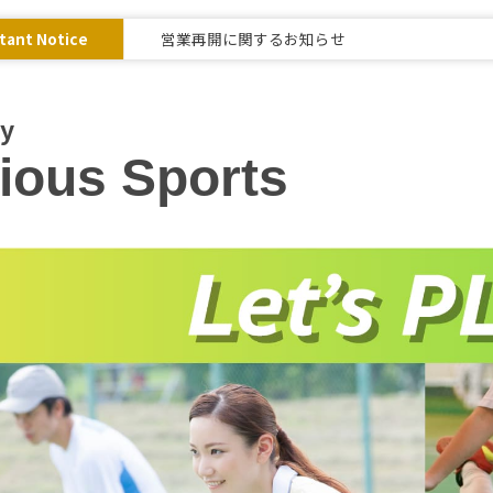
tant Notice
営業再開に関するお知らせ
ay
ious Sports