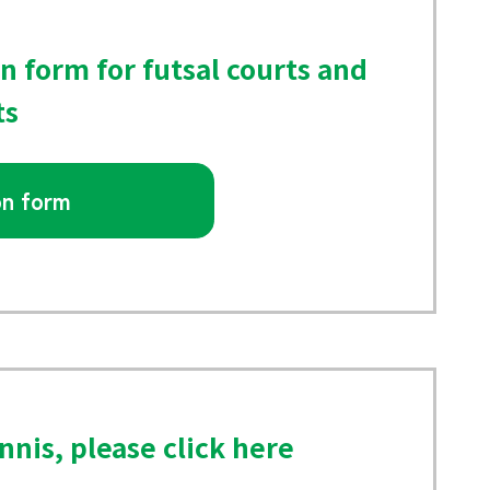
on form for futsal courts and
ts
on form
nnis, please click here