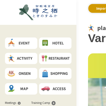
Impor
pl
Var
Meetings
Training Camp