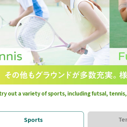
try out a variety of sports, including futsal, tenni
Te
Sports