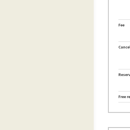
Fee
Cancel
Reserv
Free r