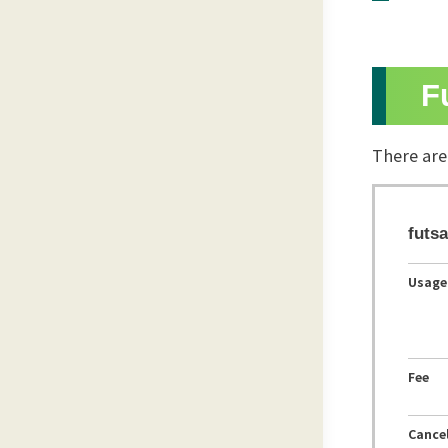
F
There are
futsa
Usage
Fee
Cancel