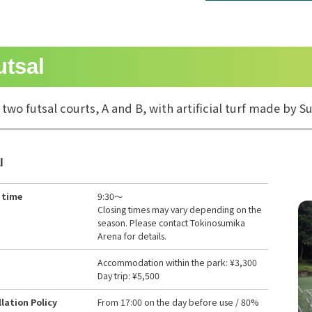
utsal
 two futsal courts, A and B, with artificial turf made by
l
 time
9:30～
Closing times may vary depending on the
season. Please contact Tokinosumika
Arena for details.
Accommodation within the park: ¥3,300
Day trip: ¥5,500
lation Policy
From 17:00 on the day before use / 80%