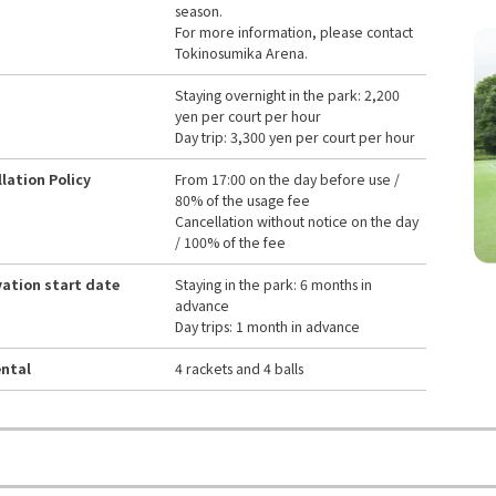
season.
For more information, please contact
Tokinosumika Arena.
Staying overnight in the park: 2,200
yen per court per hour
Day trip: 3,300 yen per court per hour
lation Policy
From 17:00 on the day before use /
80% of the usage fee
Cancellation without notice on the day
/ 100% of the fee
ation start date
Staying in the park: 6 months in
advance
Day trips: 1 month in advance
ental
4 rackets and 4 balls