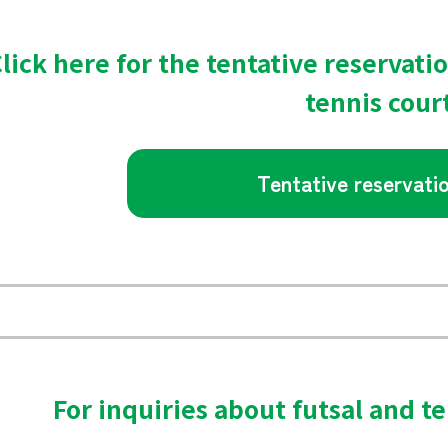
lick here for the tentative reservati
tennis cour
Tentative reservati
For inquiries about futsal and te