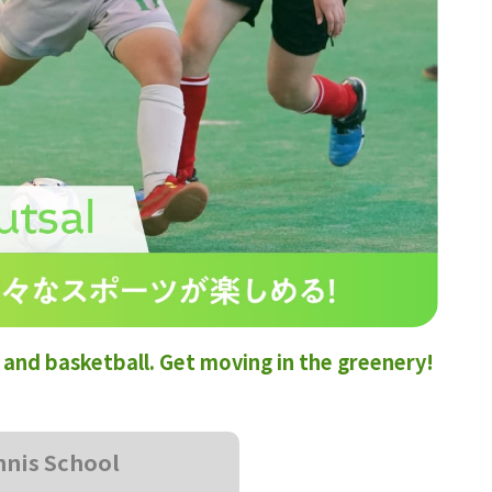
s, and basketball. Get moving in the greenery!
nnis School