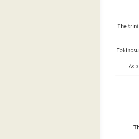
The trin
Tokinosu
As a
Th