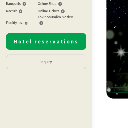
Banquets
Online Shop
Recruit
Online Tickets
Tokinosumika Notice
Facility List
Hotel reservations
inquiry