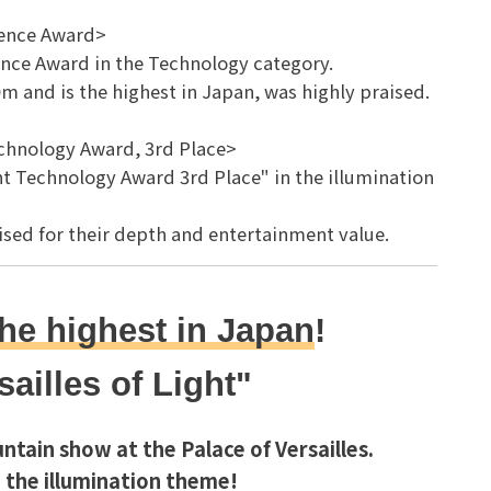
lence Award>
ence Award in the Technology category.
 and is the highest in Japan, was highly praised.
echnology Award, 3rd Place>
 Technology Award 3rd Place" in the illumination
aised for their depth and entertainment value.
he highest in Japan
!
sailles of Light"
ntain show at the Palace of Versailles.
 the illumination theme!