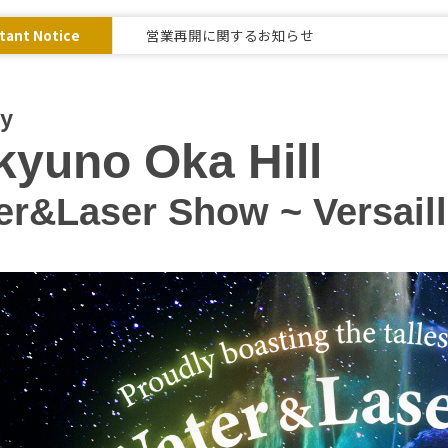
tant Notice
営業再開に関するお知らせ
ay
yuno Oka Hill
r&Laser Show ~ Versaille