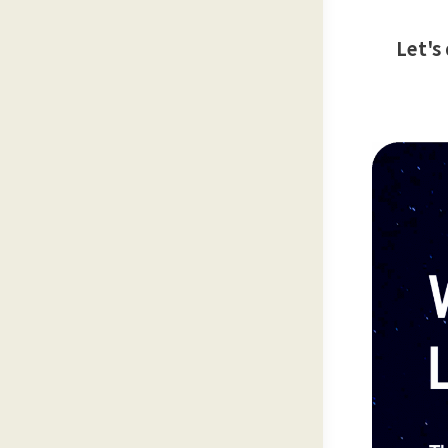
Let's