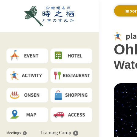
Impor
pl
Ohk
Wate
Training Camp
Meetings