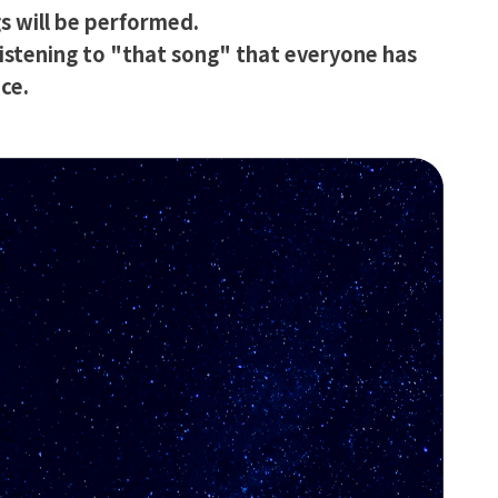
s will be performed.
istening to "that song" that everyone has
ce.