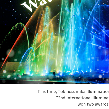
This time, Tokinosumika illuminati
"2nd International Illumin
won two awards