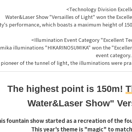
<Technology Division Excel
Water&Laser Show "Versailles of Light" won the Excell
ity's performance, which boasts a maximum height of 150m
<Illumination Event Category "Excellent T
mika illuminations "HIKARINOSUMIKA" won the "Excellent
event category.
 pioneer of the tunnel of light, the illuminations were pr
The highest point is 150m!
T
Water&Laser Show
" Ver
is fountain show started as a recreation of the fou
This year's theme is "magic" to match