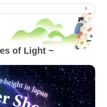
s of Light ~