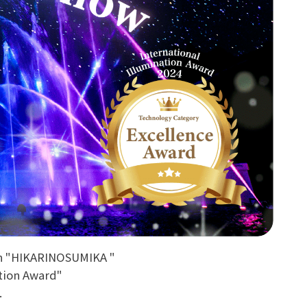
on "HIKARINOSUMIKA "
ation Award"
.