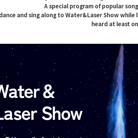
A special program of popular song
 dance and sing along to Water&Laser Show while l
heard at least on